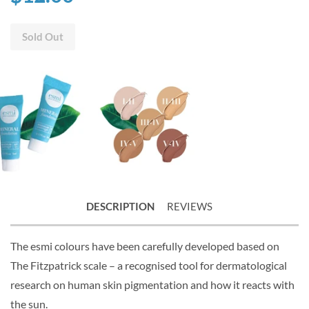
Sold Out
DESCRIPTION
REVIEWS
The esmi colours have been carefully developed based on
The Fitzpatrick scale – a recognised tool for dermatological
research on human skin pigmentation and how it reacts with
the sun.