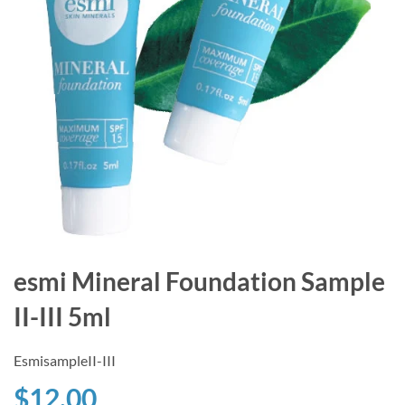
esmi Mineral Foundation Sample
II-III 5ml
EsmisampleII-III
$12.00