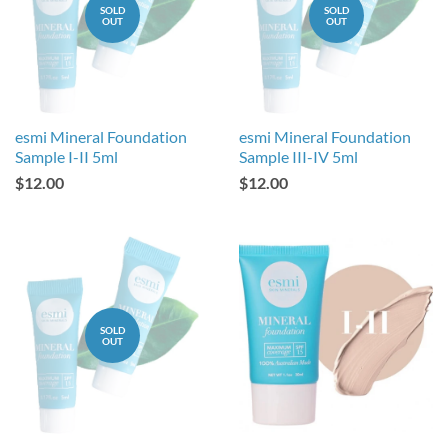
SOLD
SOLD
OUT
OUT
esmi Mineral Foundation
esmi Mineral Foundation
Sample I-II 5ml
Sample III-IV 5ml
$12.00
$12.00
SOLD
OUT