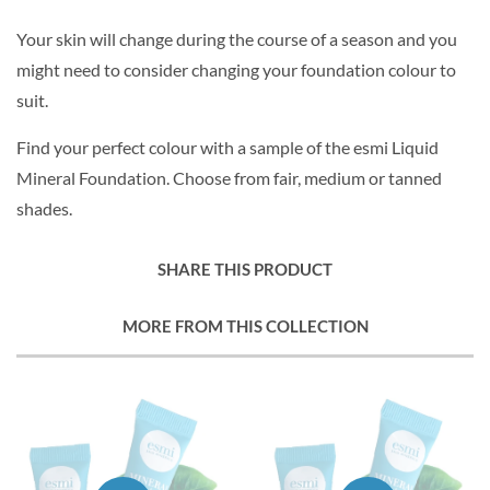
Your skin will change during the course of a season and you
might need to consider changing your foundation colour to
suit.
Find your perfect colour with a sample of the esmi Liquid
Mineral Foundation. Choose from fair, medium or tanned
shades.
SHARE THIS PRODUCT
MORE FROM THIS COLLECTION