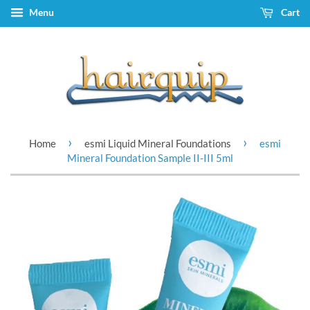
Menu
Cart
›
›
Home
esmi Liquid Mineral Foundations
esmi
Mineral Foundation Sample II-III 5ml