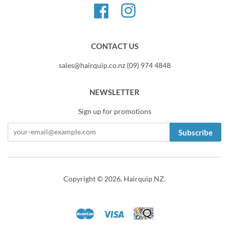
Facebook
Instagram
CONTACT US
sales@hairquip.co.nz (09) 974 4848
NEWSLETTER
Sign up for promotions
Subscribe
Copyright © 2026,
Hairquip NZ
.
Master
Visa