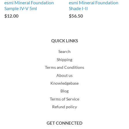
esmi Mineral Foundation
esmi Mineral Foundation
Sample IV-V 5ml
Shade I-II
$12.00
$56.50
QUICK LINKS
Search
Shipping
Terms and Conditions
About us
Knowledgebase
Blog
Terms of Service
Refund policy
GET CONNECTED