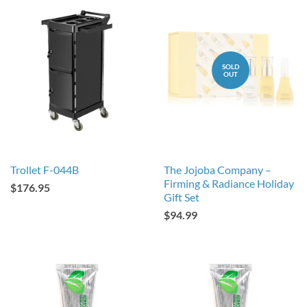
SOLD
OUT
Trollet F-044B
The Jojoba Company –
Firming & Radiance Holiday
$176.95
Gift Set
$94.99