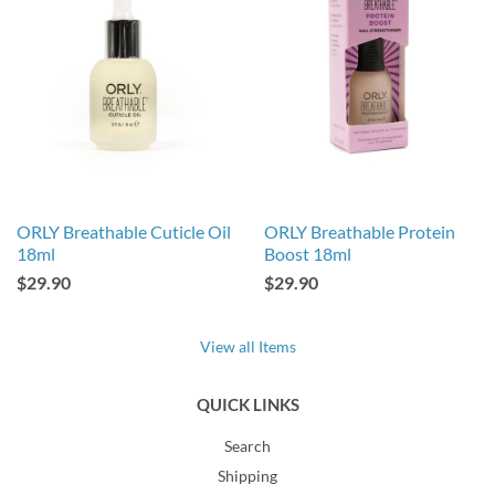
ORLY Breathable Cuticle Oil
ORLY Breathable Protein
18ml
Boost 18ml
$29.90
$29.90
View all Items
QUICK LINKS
Search
Shipping