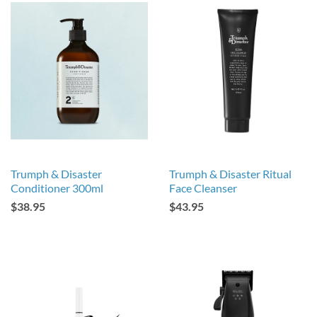
Trumph & Disaster
Trumph & Disaster Ritual
Conditioner 300ml
Face Cleanser
$38.95
$43.95