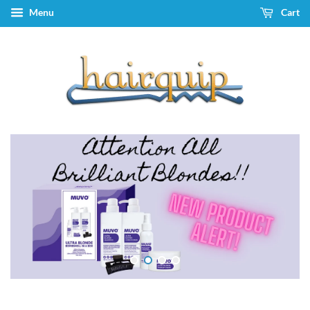
Menu
Cart