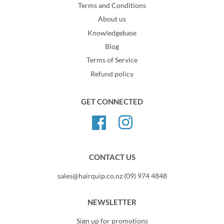
Terms and Conditions
About us
Knowledgebase
Blog
Terms of Service
Refund policy
GET CONNECTED
Facebook
Instagram
CONTACT US
sales@hairquip.co.nz (09) 974 4848
NEWSLETTER
Sign up for promotions