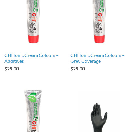
CHI Ionic Cream Colours –
CHI Ionic Cream Colours –
Additives
Grey Coverage
$29.00
$29.00