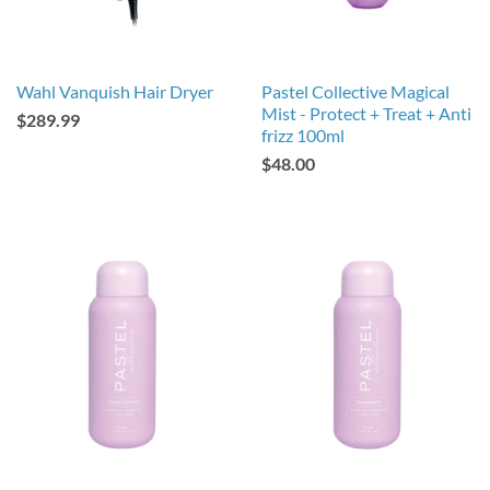
Wahl Vanquish Hair Dryer
Pastel Collective Magical
Mist - Protect + Treat + Anti
$289.99
frizz 100ml
$48.00