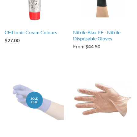
CHI Ionic Cream Colours
Nitrile Blax PF - Nitrile
Disposable Gloves
$27.00
From
$44.50
SOLD
OUT