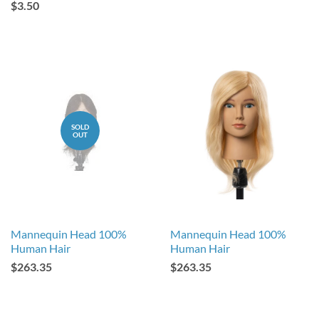
$3.50
SOLD
OUT
Mannequin Head 100%
Mannequin Head 100%
Human Hair
Human Hair
$263.35
$263.35