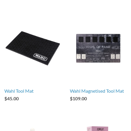
Wahl Tool Mat
Wahl Magnetised Tool Mat
$45.00
$109.00