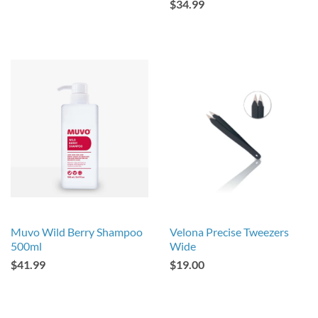
$34.99
Muvo Wild Berry Shampoo
Velona Precise Tweezers
500ml
Wide
$41.99
$19.00