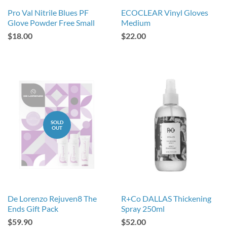
Pro Val Nitrile Blues PF
ECOCLEAR Vinyl Gloves
Glove Powder Free Small
Medium
$18.00
$22.00
SOLD
OUT
De Lorenzo Rejuven8 The
R+Co DALLAS Thickening
Ends Gift Pack
Spray 250ml
$59.90
$52.00