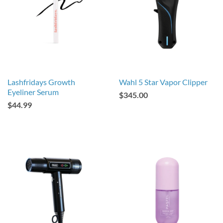
Lashfridays Growth
Wahl 5 Star Vapor Clipper
Eyeliner Serum
$345.00
$44.99