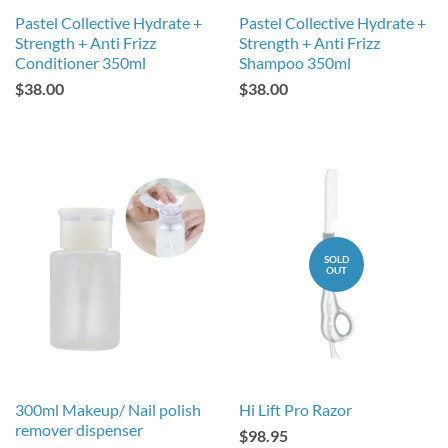
Pastel Collective Hydrate +
Pastel Collective Hydrate +
Strength + Anti Frizz
Strength + Anti Frizz
Conditioner 350ml
Shampoo 350ml
$38.00
$38.00
SOLD
OUT
300ml Makeup/ Nail polish
Hi Lift Pro Razor
remover dispenser
$98.95