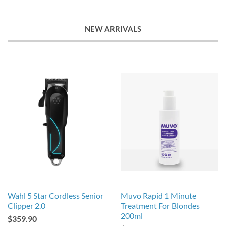
NEW ARRIVALS
Wahl 5 Star Cordless Senior
Muvo Rapid 1 Minute
Clipper 2.0
Treatment For Blondes
200ml
$359.90