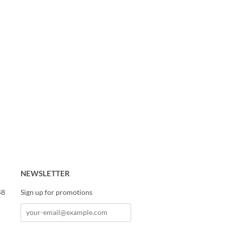
NEWSLETTER
48
Sign up for promotions