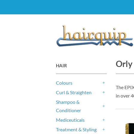
Orly
HAIR
Colours
The EPIX 
+
Curl & Straighten
in over 4
+
Shampoo &
Conditioner
+
Mediceuticals
+
Treatment & Styling
+