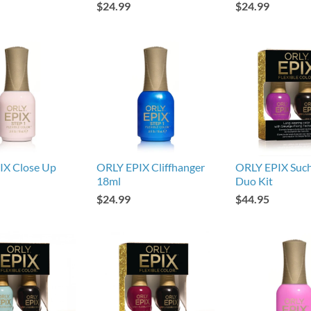
$24.99
$24.99
IX Close Up
ORLY EPIX Cliffhanger
ORLY EPIX Such 
18ml
Duo Kit
$24.99
$44.95