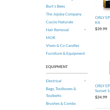
Burt's Bees
The Jojoba Company
ORLY EP
Cuccio Naturale
Kit
$39.99
Hair Removal
+
MOR
Vixen & Co Candles
Furniture & Equipment
EQUIPMENT
Electrical
+
ORLY EP
Bags, Toolboxes &
Sunset 
Toolbelts
$24.99
Brushes & Combs