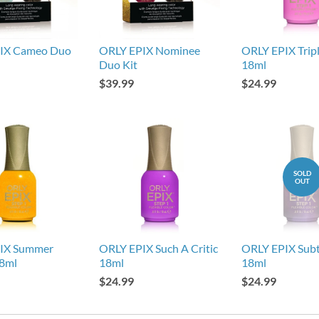
IX Cameo Duo
ORLY EPIX Nominee
ORLY EPIX Tripl
Duo Kit
18ml
$39.99
$24.99
SOLD
OUT
IX Summer
ORLY EPIX Such A Critic
ORLY EPIX Subt
18ml
18ml
18ml
$24.99
$24.99