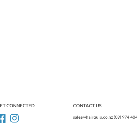
ET CONNECTED
CONTACT US
Facebook
Instagram
sales@hairquip.co.nz (09) 974 48