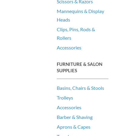
Scissors & Razors
Mannequins & Display
Heads
Clips, Pins, Rods &
Rollers
Accessories
FURNITURE & SALON
SUPPLIES
Basins, Chairs & Stools
Trolleys
Accessories
Barber & Shaving
Aprons & Capes