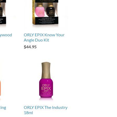
lywood
ORLY EPIX Know Your
Angle Duo Kit
$44.95
ing
ORLY EPIX The Industry
18ml