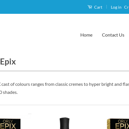
|
Log in
Cr
Cart
Home
Contact Us
 Epix
cast of colours ranges from classic cremes to hyper bright and flas
0 shades.