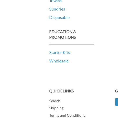
Towels
Sundries
Disposable
EDUCATION &
PROMOTIONS
Starter Kits
Wholesale
QUICK LINKS
G
Search
Shipping
Terms and Conditions