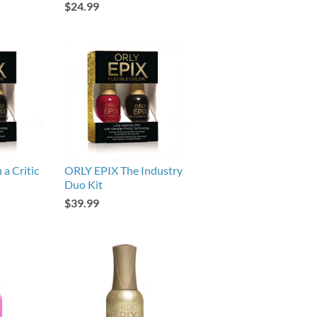
$24.99
a Critic
ORLY EPIX The Industry
Duo Kit
$39.99