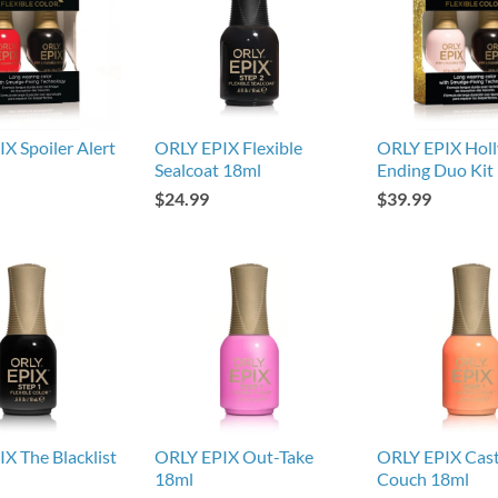
X Spoiler Alert
ORLY EPIX Flexible
ORLY EPIX Hol
Sealcoat 18ml
Ending Duo Kit
$24.99
$39.99
X The Blacklist
ORLY EPIX Out-Take
ORLY EPIX Cast
18ml
Couch 18ml