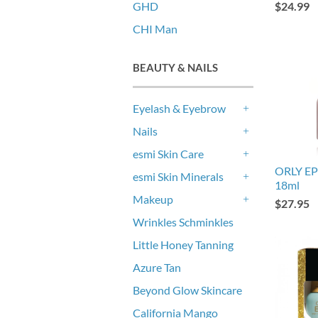
GHD
$24.99
CHI Man
BEAUTY & NAILS
Eyelash & Eyebrow
+
Nails
+
esmi Skin Care
+
ORLY EP
esmi Skin Minerals
18ml
+
Makeup
$27.95
+
Wrinkles Schminkles
Little Honey Tanning
Azure Tan
Beyond Glow Skincare
California Mango