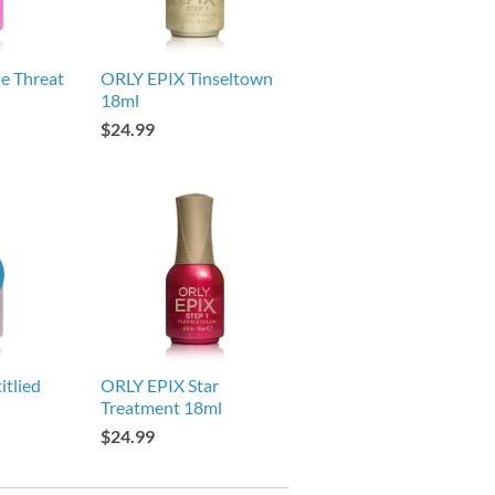
e Threat
ORLY EPIX Tinseltown
18ml
$24.99
itlied
ORLY EPIX Star
Treatment 18ml
$24.99