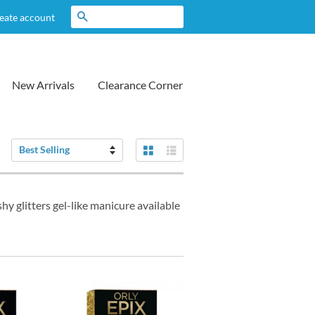
Search
eate account
New Arrivals
Clearance Corner
Grid View
List View
Sort
by
hy glitters gel-like manicure available