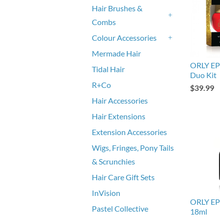
Hair Brushes &
Combs
+
Colour Accessories
+
Mermade Hair
ORLY EPI
Tidal Hair
Duo Kit
R+Co
$39.99
Hair Accessories
Hair Extensions
Extension Accessories
Wigs, Fringes, Pony Tails
& Scrunchies
Hair Care Gift Sets
InVision
ORLY EPI
Pastel Collective
18ml