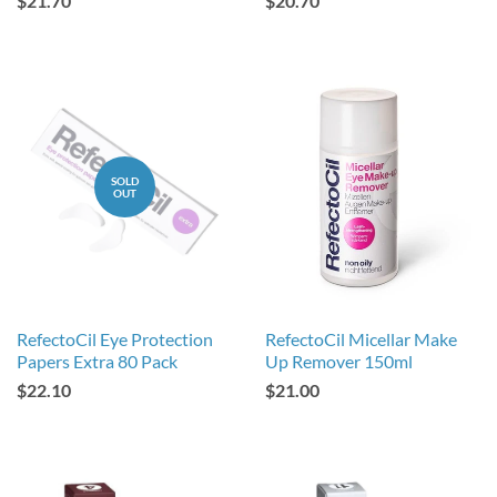
$21.70
$20.70
SOLD
OUT
RefectoCil Eye Protection
RefectoCil Micellar Make
Papers Extra 80 Pack
Up Remover 150ml
$22.10
$21.00