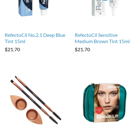
RefectoCil No.2.1 Deep Blue
RefectoCil Sensitive
Tint 15ml
Medium Brown Tint 15ml
$21.70
$21.70