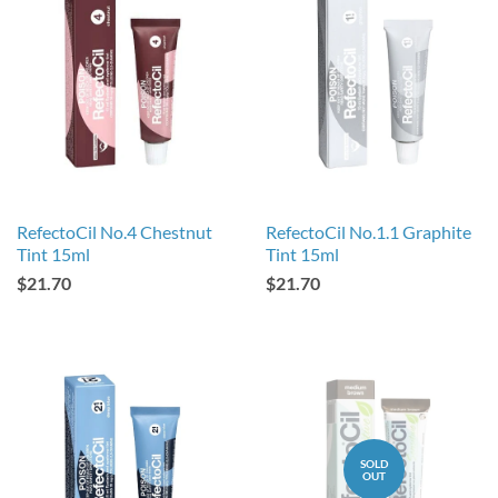
RefectoCil No.4 Chestnut
RefectoCil No.1.1 Graphite
Tint 15ml
Tint 15ml
$21.70
$21.70
SOLD
OUT