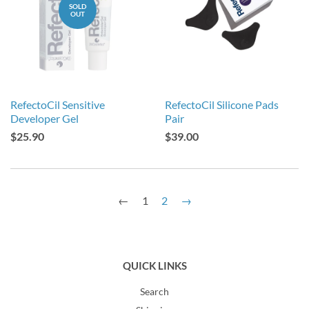
SOLD
OUT
RefectoCil Sensitive
RefectoCil Silicone Pads
Developer Gel
Pair
$25.90
$39.00
←
1
2
→
QUICK LINKS
Search