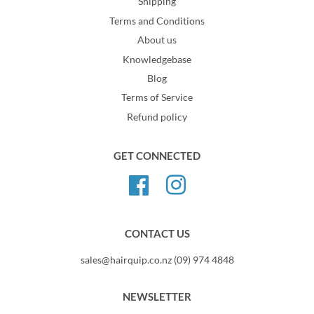
Shipping
Terms and Conditions
About us
Knowledgebase
Blog
Terms of Service
Refund policy
GET CONNECTED
Facebook
Instagram
CONTACT US
sales@hairquip.co.nz (09) 974 4848
NEWSLETTER