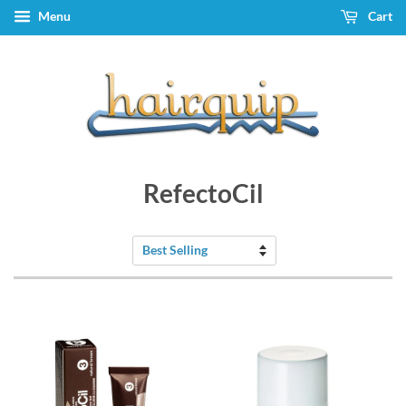
Menu
Cart
RefectoCil
Sort
by