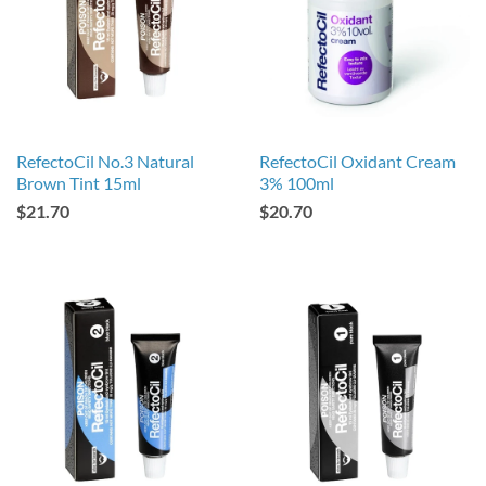
RefectoCil No.3 Natural
RefectoCil Oxidant Cream
Brown Tint 15ml
3% 100ml
$21.70
$20.70