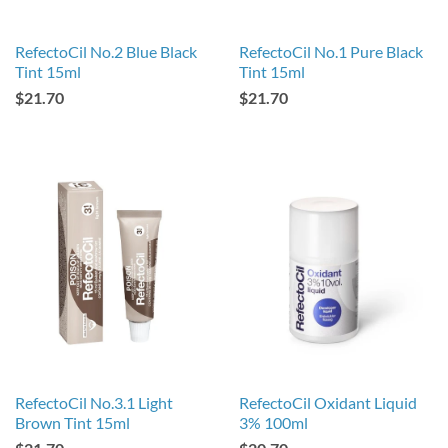
RefectoCil No.2 Blue Black
RefectoCil No.1 Pure Black
Tint 15ml
Tint 15ml
$21.70
$21.70
RefectoCil No.3.1 Light
RefectoCil Oxidant Liquid
Brown Tint 15ml
3% 100ml