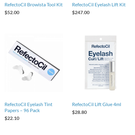
RefectoCil Browista Tool Kit
RefectoCil Eyelash Lift Kit
$52.00
$247.00
RefectoCil Eyelash Tint
RefectoCil Lift Glue 4ml
Papers – 96 Pack
$28.80
$22.10