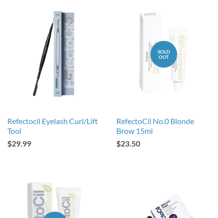
SOLD
OUT
Refectocil Eyelash Curl/Lift
RefectoCil No.0 Blonde
Tool
Brow 15ml
$29.99
$23.50