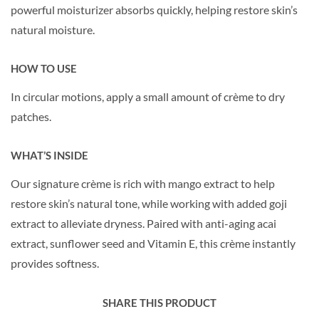
powerful moisturizer absorbs quickly, helping restore skin’s
natural moisture.
HOW TO USE
In circular motions, apply a small amount of crème to dry
patches.
WHAT’S INSIDE
Our signature crème is rich with mango extract to help
restore skin’s natural tone, while working with added goji
extract to alleviate dryness. Paired with anti-aging acai
extract, sunflower seed and Vitamin E, this crème instantly
provides softness.
SHARE THIS PRODUCT