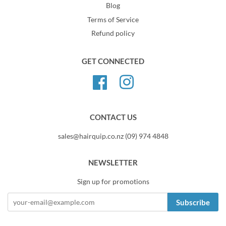
Blog
Terms of Service
Refund policy
GET CONNECTED
Facebook
Instagram
CONTACT US
sales@hairquip.co.nz (09) 974 4848
NEWSLETTER
Sign up for promotions
Subscribe