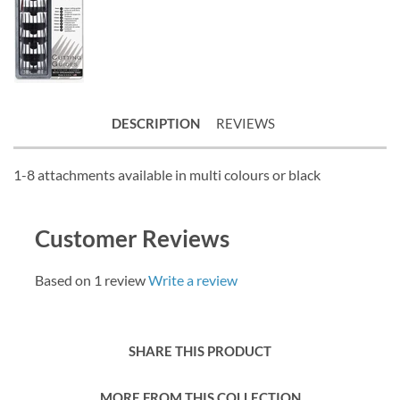
DESCRIPTION
REVIEWS
1-8 attachments available in multi colours or black
Customer Reviews
Based on 1 review
Write a review
SHARE THIS PRODUCT
MORE FROM THIS COLLECTION