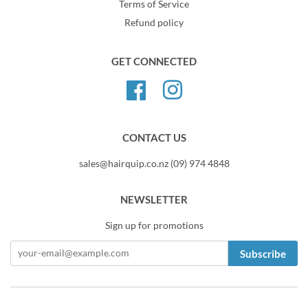
Terms of Service
Refund policy
GET CONNECTED
Facebook
Instagram
CONTACT US
sales@hairquip.co.nz (09) 974 4848
NEWSLETTER
Sign up for promotions
Subscribe