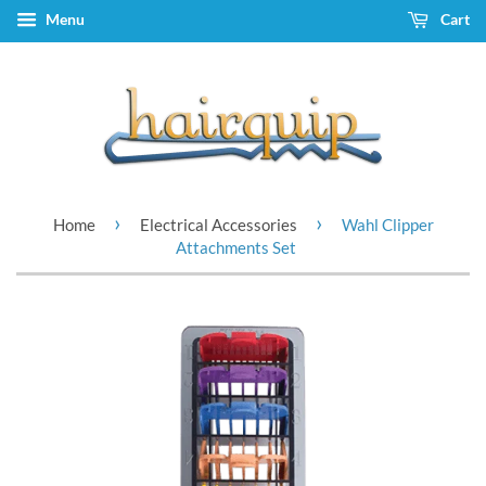
Menu
Cart
›
›
Home
Electrical Accessories
Wahl Clipper
Attachments Set