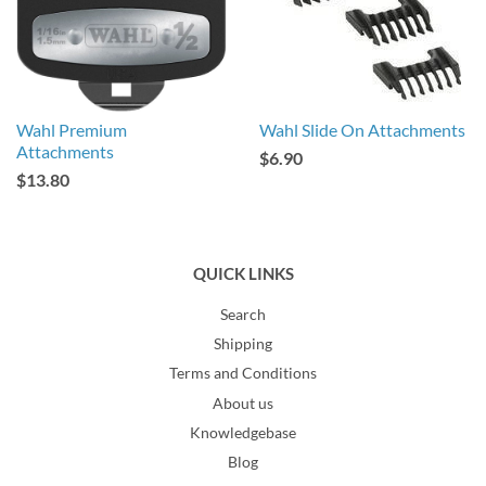
Wahl Premium
Wahl Slide On Attachments
Attachments
$6.90
$13.80
QUICK LINKS
Search
Shipping
Terms and Conditions
About us
Knowledgebase
Blog