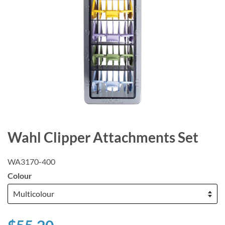
Wahl Clipper Attachments Set
WA3170-400
Colour