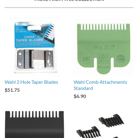
Wahl 2 Hole Taper Blades
Wahl Comb Attachments
Standard
$51.75
$6.90