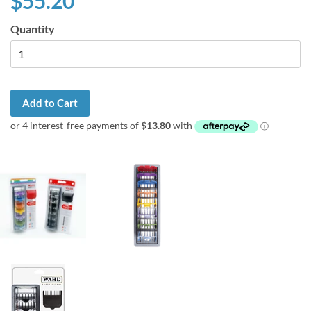
$55.20
Quantity
Add to Cart