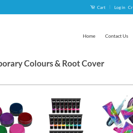
|
Log in
Cr
Cart
Home
Contact Us
orary Colours & Root Cover