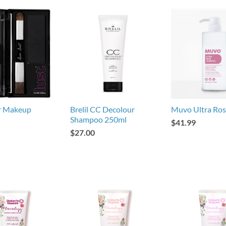
ir Makeup
Brelil CC Decolour
Muvo Ultra Ro
Shampoo 250ml
$41.99
$27.00