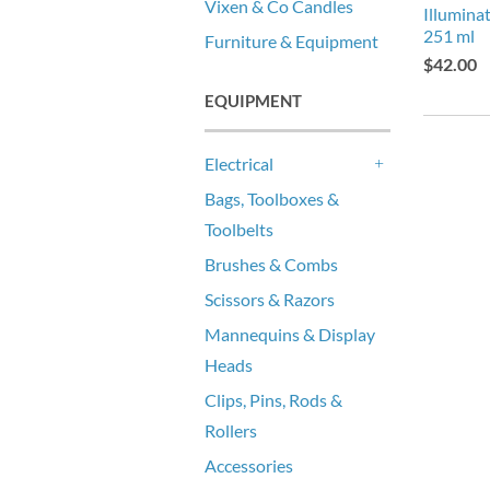
Vixen & Co Candles
Illumina
251 ml
Furniture & Equipment
$42.00
EQUIPMENT
Electrical
+
Bags, Toolboxes &
Toolbelts
Brushes & Combs
Scissors & Razors
Mannequins & Display
Heads
Clips, Pins, Rods &
Rollers
Accessories