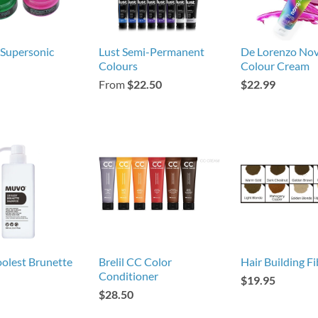
 Supersonic
Lust Semi-Permanent
De Lorenzo No
Colours
Colour Cream
From
$22.50
$22.99
olest Brunette
Brelil CC Color
Hair Building Fi
Conditioner
$19.95
$28.50