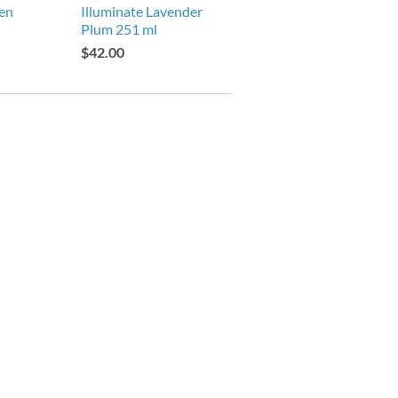
den
Illuminate Lavender
Plum 251 ml
$42.00