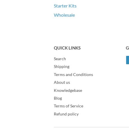
Starter Kits
Wholesale
QUICK LINKS
G
Search
Shipping
Terms and Conditions
About us
Knowledgebase
Blog
Terms of Service
Refund policy