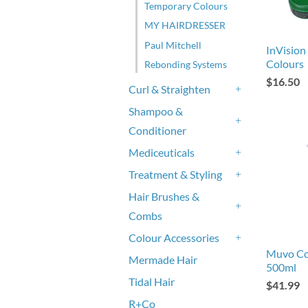
Temporary Colours
MY HAIRDRESSER
Paul Mitchell
InVision
Colours
Rebonding Systems
$16.50
Curl & Straighten
+
Shampoo &
Conditioner
+
Mediceuticals
+
Treatment & Styling
+
Hair Brushes &
Combs
+
Colour Accessories
+
Muvo Co
Mermade Hair
500ml
Tidal Hair
$41.99
R+Co