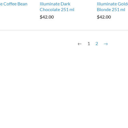
te Coffee Bean
Illuminate Dark
Illuminate Gol
Chocolate 251 ml
Blonde 251 ml
$42.00
$42.00
←
1
2
→