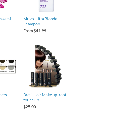
vasemi
Muvo Ultra Blonde
Shampoo
From
$41.99
bers
Brelil Hair Make up-root
touch up
$25.00