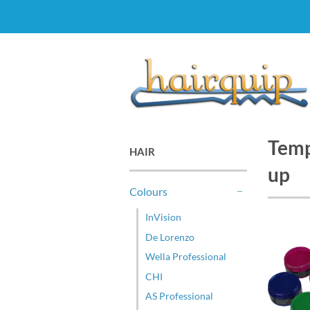
Temp
HAIR
up
Colours
-
InVision
De Lorenzo
Wella Professional
CHI
AS Professional