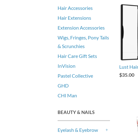
Hair Accessories
Hair Extensions
Extension Accessories
Wigs, Fringes, Pony Tails
& Scrunchies
Hair Care Gift Sets
InVision
Lust Ha
$35.00
Pastel Collective
GHD
CHI Man
BEAUTY & NAILS
Eyelash & Eyebrow
+