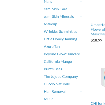
Nails
+
esmi Skin Care
+
esmi Skin Minerals
+
Makeup
Umberto
+
Flowerol
Wrinkles Schminkles
Mask Mu
Little Honey Tanning
$18.99
Azure Tan
Beyond Glow Skincare
California Mango
Burt's Bees
The Jojoba Company
Cuccio Naturale
Hair Removal
+
MOR
CHI Ioni