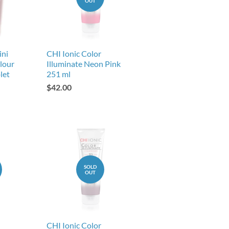
OUT
ini
CHI Ionic Color
lour
Illuminate Neon Pink
let
251 ml
$42.00
SOLD
OUT
CHI Ionic Color