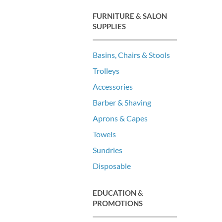
FURNITURE & SALON
SUPPLIES
Basins, Chairs & Stools
Trolleys
Accessories
Barber & Shaving
Aprons & Capes
Towels
Sundries
Disposable
EDUCATION &
PROMOTIONS