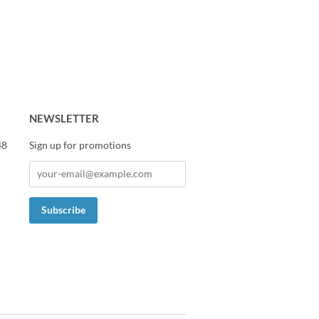
NEWSLETTER
48
Sign up for promotions