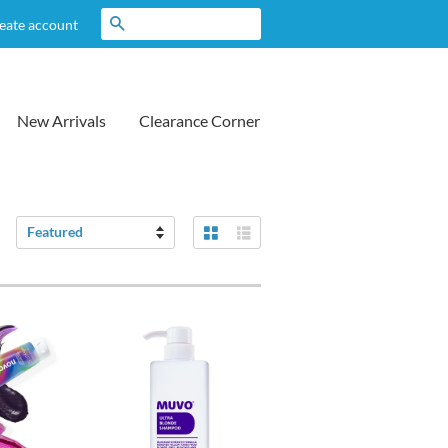
Search
eate account
New Arrivals
Clearance Corner
Grid View
List View
Sort
by