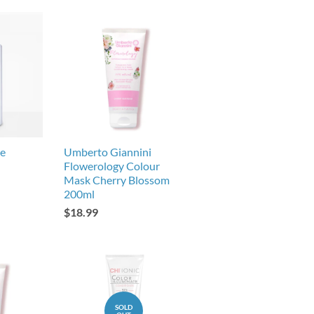
se
Umberto Giannini
Flowerology Colour
Mask Cherry Blossom
200ml
$18.99
SOLD