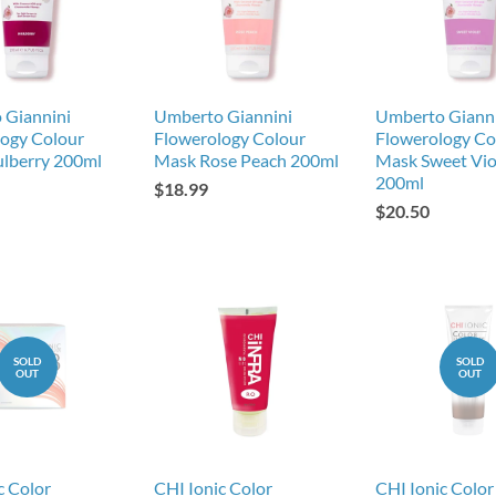
 Giannini
Umberto Giannini
Umberto Giann
ogy Colour
Flowerology Colour
Flowerology Co
lberry 200ml
Mask Rose Peach 200ml
Mask Sweet Vio
200ml
$18.99
$20.50
SOLD
SOLD
OUT
OUT
c Color
CHI Ionic Color
CHI Ionic Color