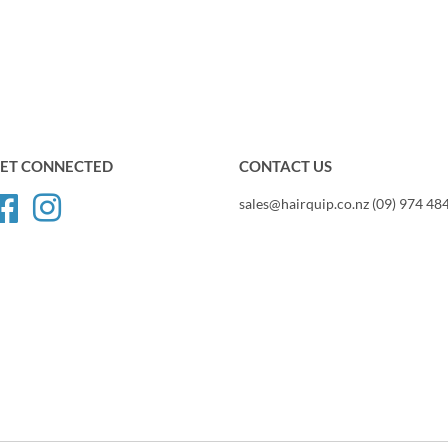
ET CONNECTED
CONTACT US
Facebook
Instagram
sales@hairquip.co.nz (09) 974 48