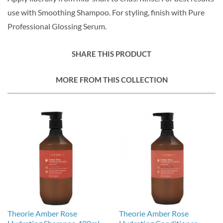
use with Smoothing Shampoo. For styling, finish with Pure
Professional Glossing Serum.
SHARE THIS PRODUCT
MORE FROM THIS COLLECTION
Theorie Amber Rose
Theorie Amber Rose