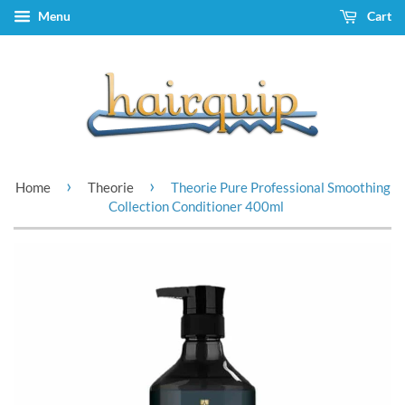
Menu
Cart
›
›
Home
Theorie
Theorie Pure Professional Smoothing
Collection Conditioner 400ml