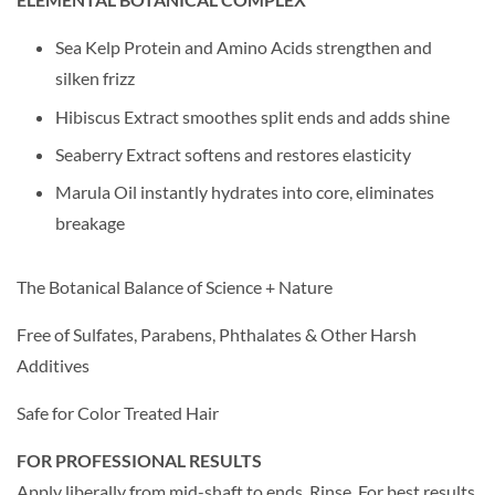
Sea Kelp Protein and Amino Acids strengthen and
silken frizz
Hibiscus Extract smoothes split ends and adds shine
Seaberry Extract softens and restores elasticity
Marula Oil instantly hydrates into core, eliminates
breakage
The Botanical Balance of Science + Nature
Free of Sulfates, Parabens, Phthalates & Other Harsh
Additives
Safe for Color Treated Hair
FOR PROFESSIONAL RESULTS
Apply liberally from mid-shaft to ends. Rinse. For best results