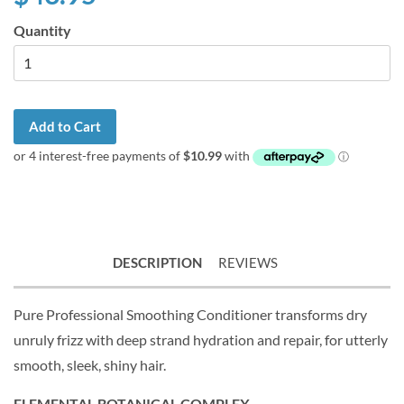
Quantity
Add to Cart
DESCRIPTION
REVIEWS
Pure Professional Smoothing Conditioner transforms dry
unruly frizz with deep strand hydration and repair, for utterly
smooth, sleek, shiny hair.
ELEMENTAL BOTANICAL COMPLEX