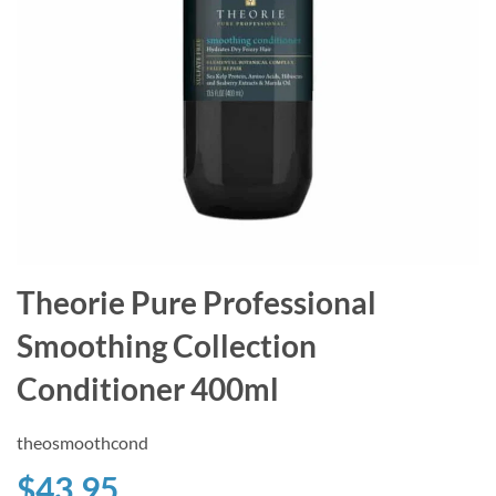
Theorie Pure Professional
Smoothing Collection
Conditioner 400ml
theosmoothcond
$43.95