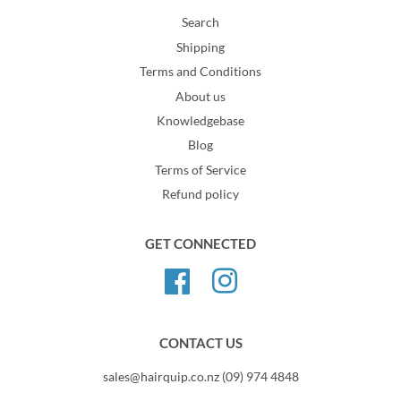
Search
Shipping
Terms and Conditions
About us
Knowledgebase
Blog
Terms of Service
Refund policy
GET CONNECTED
Facebook
Instagram
CONTACT US
sales@hairquip.co.nz (09) 974 4848