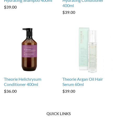
Hydrating Shampoo 400ml
Hydrating Conditioner
400ml
$39.00
$39.00
Theorie Helichrysum
Theorie Argan Oil Hair
Conditioner 400ml
Serum 60ml
$36.00
$39.00
QUICK LINKS