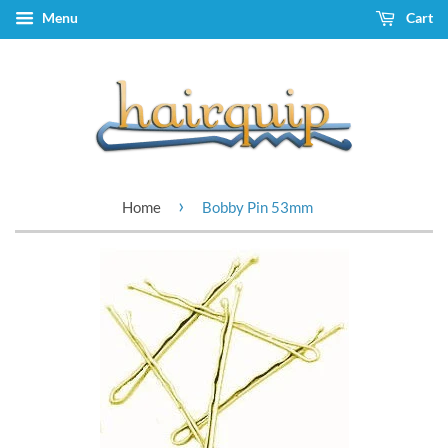
Menu
Cart
›
Home
Bobby Pin 53mm