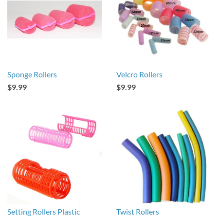
Sponge Rollers
Velcro Rollers
$9.99
$9.99
Setting Rollers Plastic
Twist Rollers