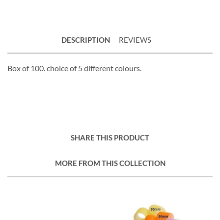
DESCRIPTION
REVIEWS
Box of 100. choice of 5 different colours.
SHARE THIS PRODUCT
MORE FROM THIS COLLECTION