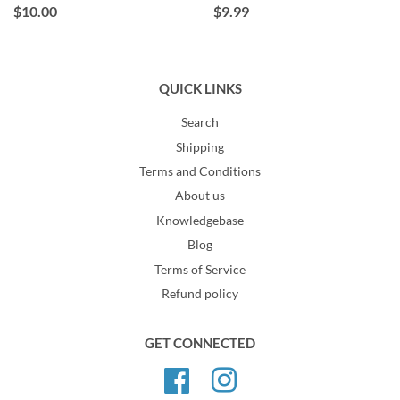
$10.00
$9.99
QUICK LINKS
Search
Shipping
Terms and Conditions
About us
Knowledgebase
Blog
Terms of Service
Refund policy
GET CONNECTED
Facebook
Instagram