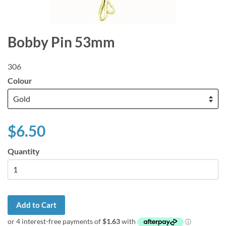
Bobby Pin 53mm
306
Colour
$6.50
Quantity
Add to Cart