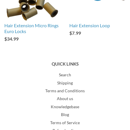
Hair Extension Micro Rings
Hair Extension Loop
Euro Locks
$7.99
$34.99
QUICK LINKS
Search
Shipping
Terms and Conditions
About us
Knowledgebase
Blog
Terms of Service