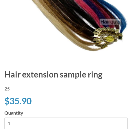
Hair extension sample ring
25
$35.90
Quantity