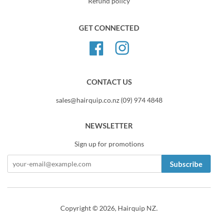
Refund policy
GET CONNECTED
Facebook
Instagram
CONTACT US
sales@hairquip.co.nz (09) 974 4848
NEWSLETTER
Sign up for promotions
Subscribe
Copyright © 2026,
Hairquip NZ
.