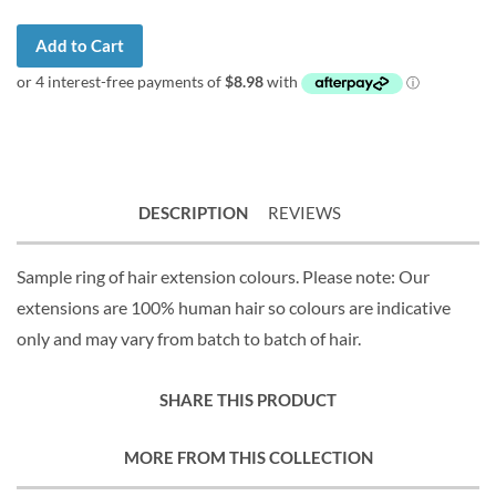
Add to Cart
DESCRIPTION
REVIEWS
Sample ring of hair extension colours. Please note: Our
extensions are 100% human hair so colours are indicative
only and may vary from batch to batch of hair.
SHARE THIS PRODUCT
MORE FROM THIS COLLECTION