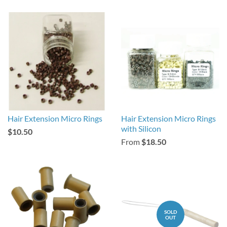
Hair Extension Micro Rings
Hair Extension Micro Rings
with Silicon
$10.50
From
$18.50
SOLD
OUT