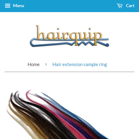
Menu
Cart
›
Home
Hair extension sample ring