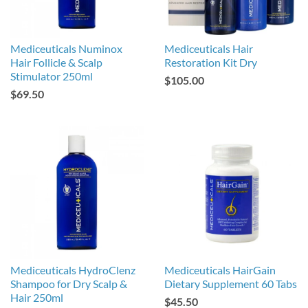
Mediceuticals Numinox
Mediceuticals Hair
Hair Follicle & Scalp
Restoration Kit Dry
Stimulator 250ml
$105.00
$69.50
Mediceuticals HydroClenz
Mediceuticals HairGain
Shampoo for Dry Scalp &
Dietary Supplement 60 Tabs
Hair 250ml
$45.50