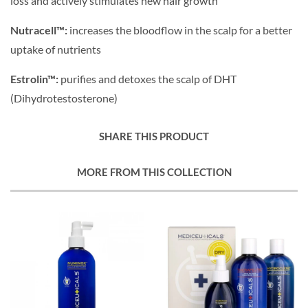
loss and actively stimulates new hair growth
Nutracell™:
increases the bloodflow in the scalp for a better
uptake of nutrients
Estrolin™:
purifies and detoxes the scalp of DHT
(Dihydrotestosterone)
SHARE THIS PRODUCT
MORE FROM THIS COLLECTION