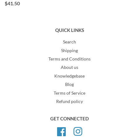
$41.50
QUICK LINKS
Search
Shipping
Terms and Conditions
About us
Knowledgebase
Blog
Terms of Service
Refund policy
GET CONNECTED
Facebook
Instagram