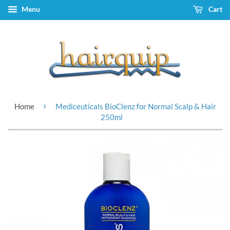
Menu
Cart
›
Home
Mediceuticals BioClenz for Normal Scalp & Hair
250ml