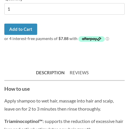
Add to Cart
DESCRIPTION
REVIEWS
How to use
Apply shampoo to wet hair, massage into hair and scalp,
leave on for 2 to 3 minutes then rinse thoroughly.
Triaminocoptinol™:
supports the reduction of excessive hair