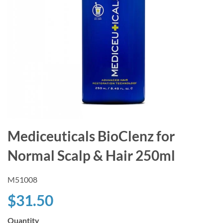
Mediceuticals BioClenz for
Normal Scalp & Hair 250ml
M51008
$31.50
Quantity