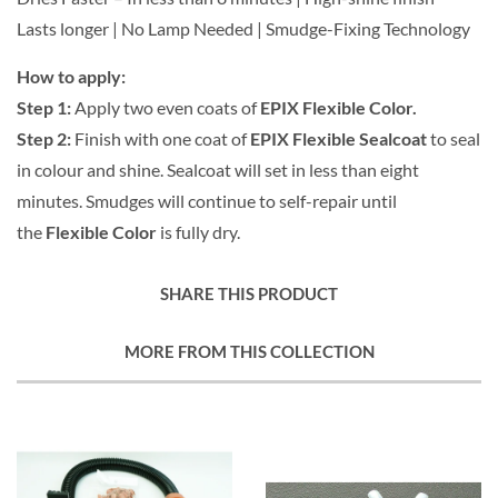
Lasts longer | No Lamp Needed | Smudge-Fixing Technology
How to apply:
Step 1:
Apply two even coats of
EPIX Flexible Color.
Step 2:
Finish with one coat of
EPIX Flexible Sealcoat
to seal
in colour and shine. Sealcoat will set in less than eight
minutes. Smudges will continue to self-repair until
the
Flexible Color
is fully dry.
SHARE THIS PRODUCT
MORE FROM THIS COLLECTION