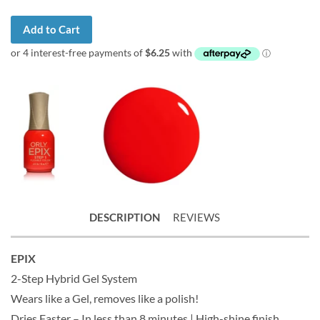
Add to Cart
DESCRIPTION
REVIEWS
EPIX
2-Step Hybrid Gel System
Wears like a Gel, removes like a polish!
Dries Faster – In less than 8 minutes | High-shine finish