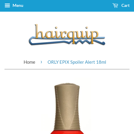
Menu
Cart
›
Home
ORLY EPIX Spoiler Alert 18ml