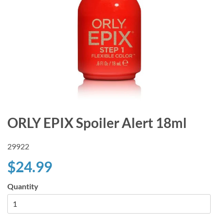
ORLY EPIX Spoiler Alert 18ml
29922
$24.99
Quantity