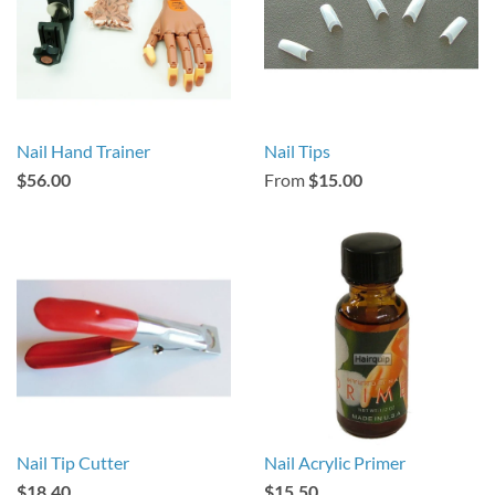
Nail Hand Trainer
Nail Tips
$56.00
From
$15.00
Nail Tip Cutter
Nail Acrylic Primer
$18.40
$15.50