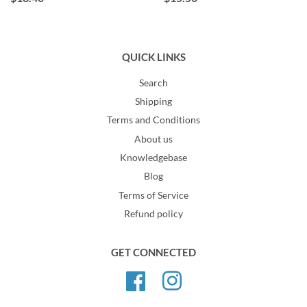
QUICK LINKS
Search
Shipping
Terms and Conditions
About us
Knowledgebase
Blog
Terms of Service
Refund policy
GET CONNECTED
Facebook
Instagram