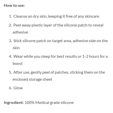
How to use:
Cleanse an dry skin, keeping it free of any skincare
Peel away plastic layer of the silicone patch to reveal
adhesive
Stick silicone patch on target area, adhesive side on the
skin
Wear while you sleep for best results or 1-2 hours for a
boost
After use, gently peel of patches, sticking them on the
enclosed storage sheet
Glow
Ingredient:
100% Medical grade silicone