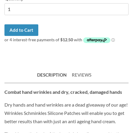
Add to Cart
DESCRIPTION
REVIEWS
Combat hand wrinkles and dry, cracked, damaged hands
Dry hands and hand wrinkles are a dead giveaway of our age!
Wrinkles Schminkles Silicone Patches will enable you to get
better results than with just an anti ageing hand cream.