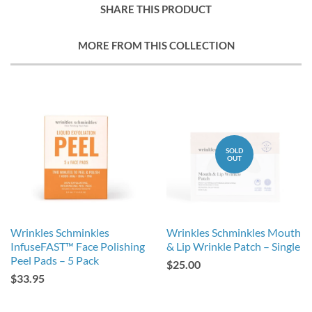
SHARE THIS PRODUCT
MORE FROM THIS COLLECTION
SOLD
OUT
Wrinkles Schminkles
Wrinkles Schminkles Mouth
InfuseFAST™ Face Polishing
& Lip Wrinkle Patch – Single
Peel Pads – 5 Pack
$25.00
$33.95