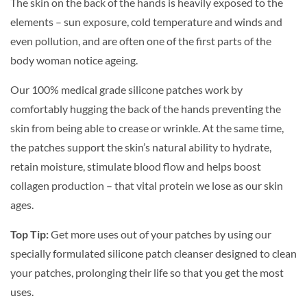
The skin on the back of the hands is heavily exposed to the
elements – sun exposure, cold temperature and winds and
even pollution, and are often one of the first parts of the
body woman notice ageing.
Our 100% medical grade silicone patches work by
comfortably hugging the back of the hands preventing the
skin from being able to crease or wrinkle. At the same time,
the patches support the skin’s natural ability to hydrate,
retain moisture, stimulate blood flow and helps boost
collagen production – that vital protein we lose as our skin
ages.
Top Tip:
Get more uses out of your patches by using our
specially formulated silicone patch cleanser designed to clean
your patches, prolonging their life so that you get the most
uses.