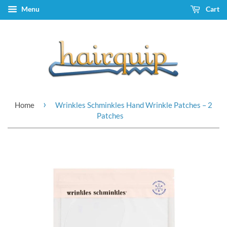
Menu
Cart
›
Home
Wrinkles Schminkles Hand Wrinkle Patches – 2
Patches