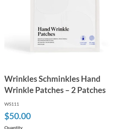
Wrinkles Schminkles Hand
Wrinkle Patches – 2 Patches
WS111
$50.00
Quantity