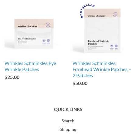
Wrinkles Schminkles Eye
Wrinkles Schminkles
Wrinkle Patches
Forehead Wrinkle Patches –
2 Patches
$25.00
$50.00
QUICK LINKS
Search
Shipping