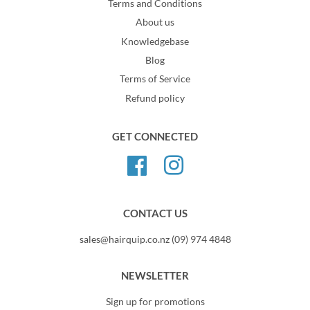
Terms and Conditions
About us
Knowledgebase
Blog
Terms of Service
Refund policy
GET CONNECTED
Facebook
Instagram
CONTACT US
sales@hairquip.co.nz (09) 974 4848
NEWSLETTER
Sign up for promotions