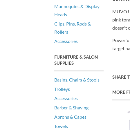
Mannequins & Display
MUVO Ult
Heads
pink tone
Clips, Pins, Rods &
doesn't 
Rollers
Powerful
Accessories
target ha
FURNITURE & SALON
SUPPLIES
SHARE 
Basins, Chairs & Stools
Trolleys
MORE F
Accessories
Barber & Shaving
Aprons & Capes
Towels