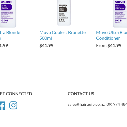
tra Blonde
Muvo Coolest Brunette
Muvo Ultra Blo
o
500ml
Conditioner
1.99
$41.99
From
$41.99
ET CONNECTED
CONTACT US
Facebook
Instagram
sales@hairquip.co.nz (09) 974 48