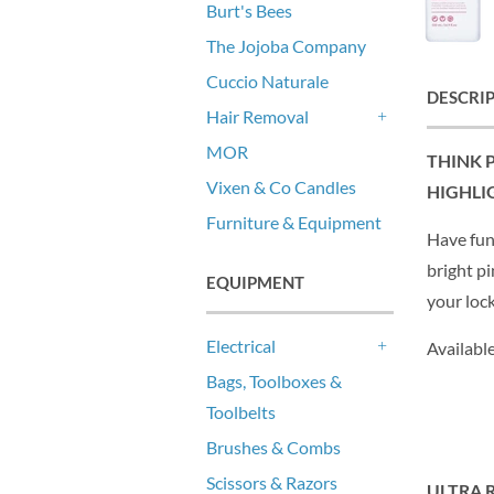
Burt's Bees
The Jojoba Company
Cuccio Naturale
DESCRI
Hair Removal
+
MOR
THINK 
Vixen & Co Candles
HIGHLI
Furniture & Equipment
Have fun
bright pi
EQUIPMENT
your loc
Electrical
Availabl
+
Bags, Toolboxes &
Toolbelts
Brushes & Combs
Scissors & Razors
ULTRA 