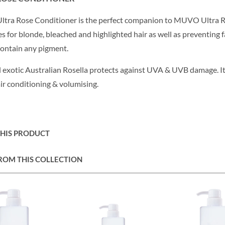
ra Rose Conditioner is the perfect companion to MUVO Ultra Ro
s for blonde, bleached and highlighted hair as well as preventing 
contain any pigment.
 exotic Australian Rosella protects against UVA & UVB damage. I
ir conditioning & volumising.
THIS PRODUCT
ROM THIS COLLECTION