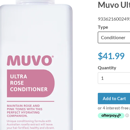
Muvo Ul
933621600249
Type
$41.99
Quantity
Add to Cart