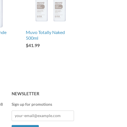
nde
Muvo Totally Naked
500ml
$41.99
NEWSLETTER
48
Sign up for promotions