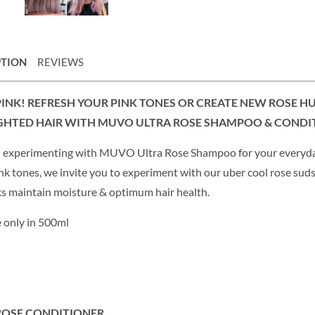
PTION
REVIEWS
PINK! REFRESH YOUR PINK TONES OR CREATE NEW ROSE H
GHTED HAIR WITH MUVO ULTRA ROSE SHAMPOO & CONDI
 experimenting with MUVO Ultra Rose Shampoo for your everyday
nk tones, we invite you to experiment with our uber cool rose suds
ks maintain moisture & optimum hair health.
e only in 500ml
ROSE CONDITIONER