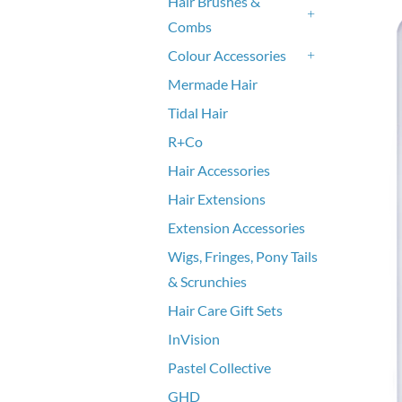
Hair Brushes &
Combs
+
Colour Accessories
+
Mermade Hair
Tidal Hair
R+Co
Hair Accessories
Hair Extensions
Extension Accessories
Wigs, Fringes, Pony Tails
& Scrunchies
Hair Care Gift Sets
InVision
Pastel Collective
GHD