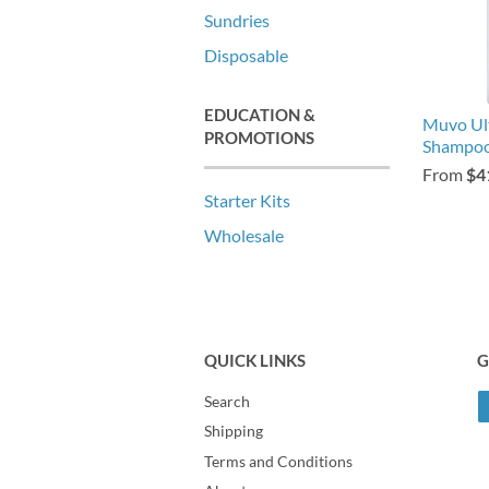
Sundries
Disposable
EDUCATION &
Muvo Ul
PROMOTIONS
Shampo
From
$4
Starter Kits
Wholesale
QUICK LINKS
G
Search
Shipping
Terms and Conditions