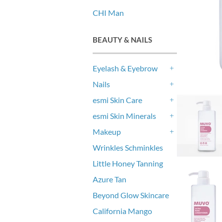
CHI Man
BEAUTY & NAILS
Eyelash & Eyebrow
+
Nails
+
esmi Skin Care
+
esmi Skin Minerals
+
Makeup
+
Wrinkles Schminkles
Little Honey Tanning
Azure Tan
Beyond Glow Skincare
California Mango