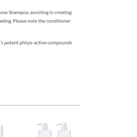
se Shampoo, assisting in creating
fading. Please note the conditioner
t’s potent phtyo-active compounds