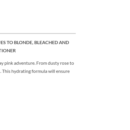
UES TO BLONDE, BLEACHED AND
TIONER
 pink adventure. From dusty rose to
. This hydrating formula will ensure