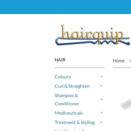
HAIR
Home
Colours
+
Curl & Straighten
+
Shampoo &
Conditioner
+
Mediceuticals
+
Treatment & Styling
+