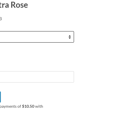
tra Rose
3