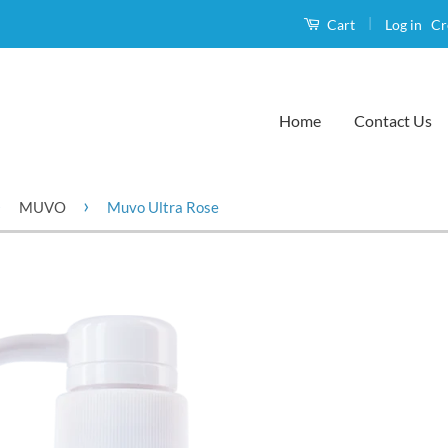
|
Log in
Cr
Cart
Home
Contact Us
›
›
MUVO
Muvo Ultra Rose