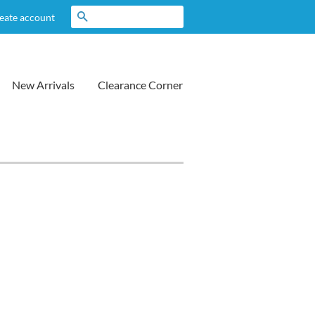
Search
eate account
New Arrivals
Clearance Corner