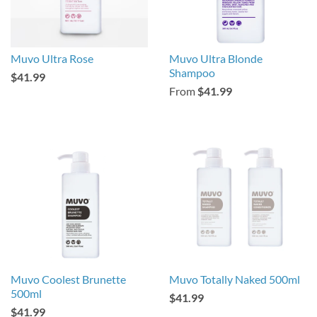
Muvo Ultra Rose
Muvo Ultra Blonde
Shampoo
$41.99
From
$41.99
Muvo Coolest Brunette
Muvo Totally Naked 500ml
500ml
$41.99
$41.99