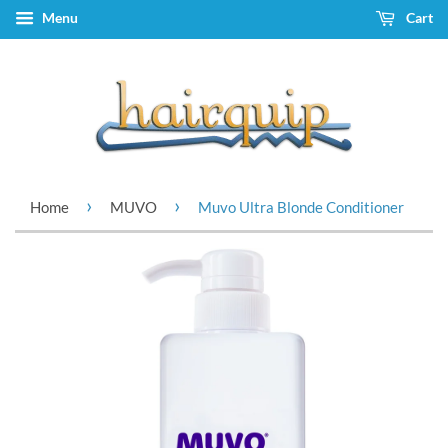
Menu
Cart
›
›
Home
MUVO
Muvo Ultra Blonde Conditioner