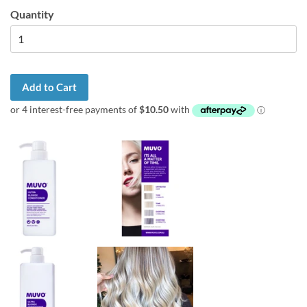
Quantity
Add to Cart