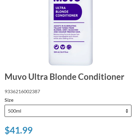
Muvo Ultra Blonde Conditioner
9336216002387
Size
$41.99