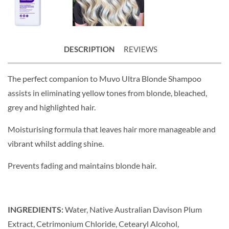
DESCRIPTION
REVIEWS
The perfect companion to Muvo Ultra Blonde Shampoo
assists in eliminating yellow tones from blonde, bleached,
grey and highlighted hair.
Moisturising formula that leaves hair more manageable and
vibrant whilst adding shine.
Prevents fading and maintains blonde hair.
INGREDIENTS:
Water, Native Australian Davison Plum
Extract, Cetrimonium Chloride, Cetearyl Alcohol,