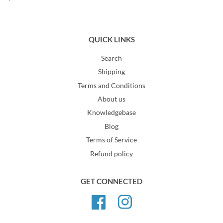
QUICK LINKS
Search
Shipping
Terms and Conditions
About us
Knowledgebase
Blog
Terms of Service
Refund policy
GET CONNECTED
Facebook
Instagram