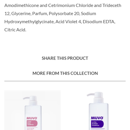
Amodimethicone and Cetrimonium Chloride and Trideceth
12, Glycerine, Parfum, Polysorbate 20, Sodium
Hydroxymethylglycinate, Acid Violet 4, Disodium EDTA,
Citric Acid.
SHARE THIS PRODUCT
MORE FROM THIS COLLECTION