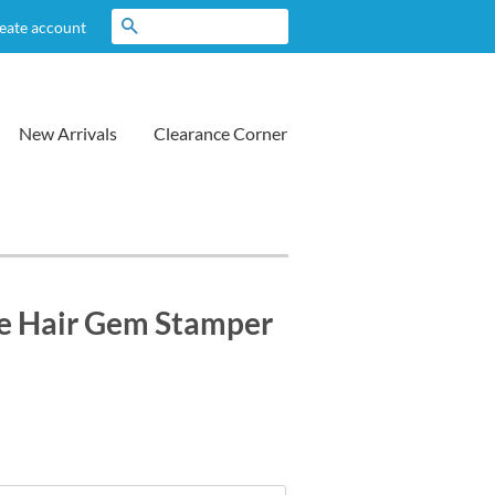
Search
eate account
New Arrivals
Clearance Corner
 Hair Gem Stamper