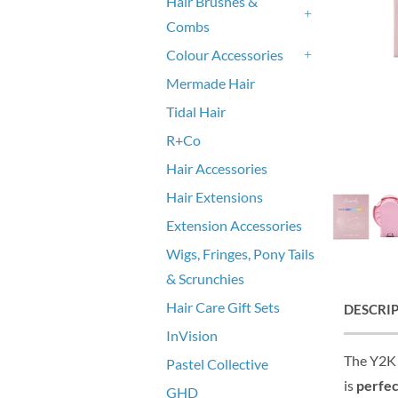
Hair Brushes &
Combs
+
Colour Accessories
+
Mermade Hair
Tidal Hair
R+Co
Hair Accessories
Hair Extensions
Extension Accessories
Wigs, Fringes, Pony Tails
& Scrunchies
Hair Care Gift Sets
DESCRI
InVision
The Y2K 
Pastel Collective
is
perfec
GHD