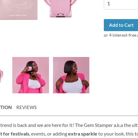
Add to Cart
PTION
REVIEWS
trend is back and we are here for it! The Gem Stamper a.k.a the u
t for festivals
, events, or adding
extra sparkle
to your look, this t