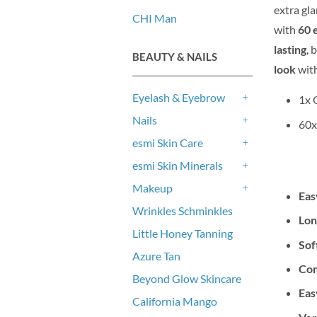
extra gl
CHI Man
with
60 
lasting
, 
BEAUTY & NAILS
look
with
Eyelash & Eyebrow
1x 
+
Nails
60x
+
esmi Skin Care
+
esmi Skin Minerals
+
Makeup
Eas
+
Wrinkles Schminkles
Lon
Little Honey Tanning
Sof
Azure Tan
Com
Beyond Glow Skincare
Eas
California Mango