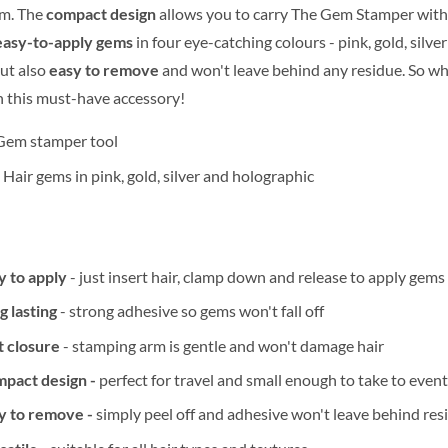
am. The
compact design
allows you to carry The Gem Stamper with
easy-to-apply gems
in four eye-catching colours - pink, gold, silv
but also
easy to remove
and won't leave behind any residue. So w
 this must-have accessory!
Gem stamper tool
 Hair gems in pink, gold, silver and holographic
y to apply
- just insert hair, clamp down and release to apply gems 
g lasting
- strong adhesive so gems won't fall off
t closure
- stamping arm is gentle and won't damage hair
pact design -
perfect for travel and small enough to take to even
y to remove -
simply peel off and adhesive won't leave behind re