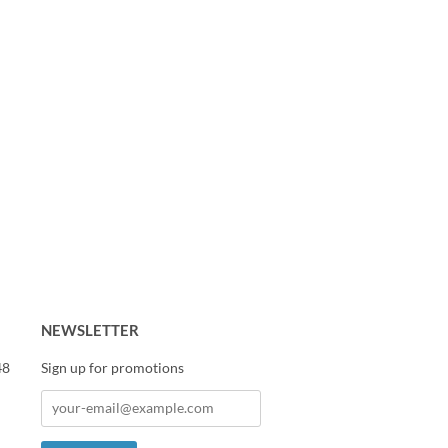
NEWSLETTER
48
Sign up for promotions