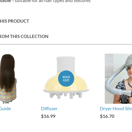
satile -
suitable for all hair types and textures
THIS PRODUCT
ROM THIS COLLECTION
SOLD
OUT
Guide
Diffuser
Dryer Hood Silv
$16.99
$16.70