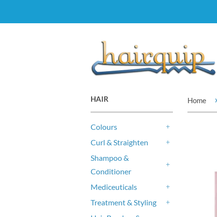
HAIR
Home
Colours
+
Curl & Straighten
+
Shampoo &
Conditioner
+
Mediceuticals
+
Treatment & Styling
+