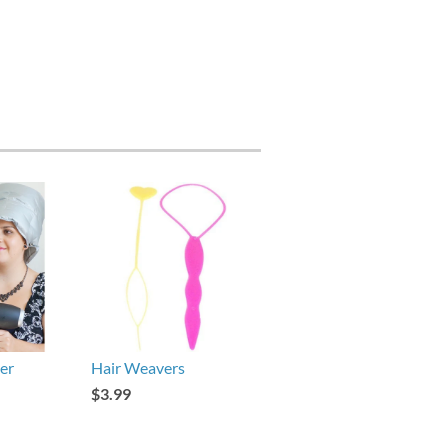
er
Hair Weavers
$3.99