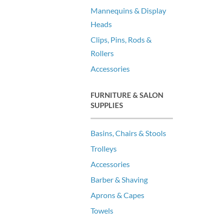
Mannequins & Display
Heads
Clips, Pins, Rods &
Rollers
Accessories
FURNITURE & SALON
SUPPLIES
Basins, Chairs & Stools
Trolleys
Accessories
Barber & Shaving
Aprons & Capes
Towels