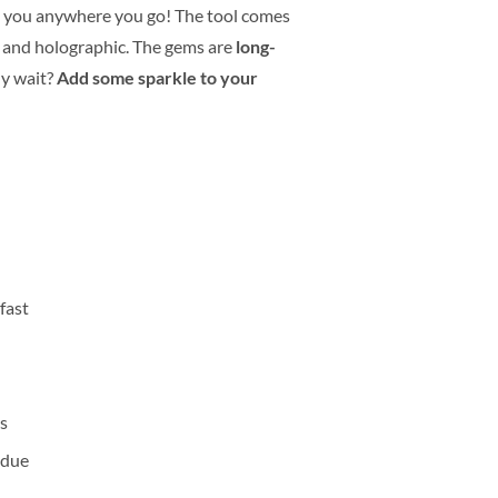
 you anywhere you go! The tool comes
er and holographic. The gems are
long-
hy wait?
Add some sparkle to your
fast
ts
sidue