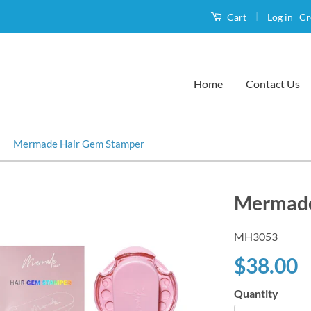
|
Log in
Cr
Cart
Home
Contact Us
›
Mermade Hair Gem Stamper
Mermade
MH3053
$38.00
Quantity