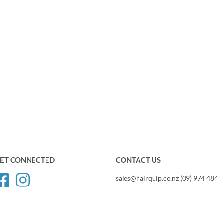
ET CONNECTED
CONTACT US
Facebook
Instagram
sales@hairquip.co.nz (09) 974 48