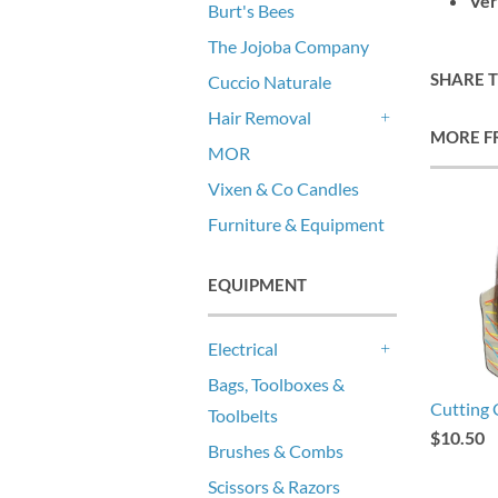
Ver
Burt's Bees
The Jojoba Company
SHARE 
Cuccio Naturale
Hair Removal
MORE F
+
MOR
Vixen & Co Candles
Furniture & Equipment
EQUIPMENT
Electrical
+
Bags, Toolboxes &
Cutting 
Toolbelts
$10.50
Brushes & Combs
Scissors & Razors