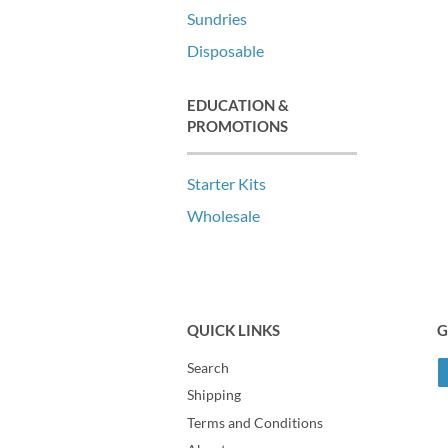
Sundries
Disposable
EDUCATION &
PROMOTIONS
Starter Kits
Wholesale
QUICK LINKS
G
Search
Shipping
Terms and Conditions