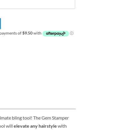
ltimate bling tool! The Gem Stamper
ool will
elevate any hairstyle
with