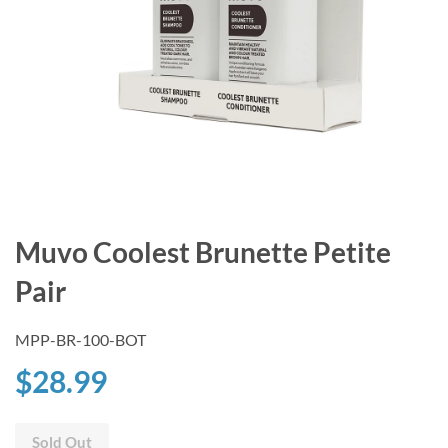
Muvo Coolest Brunette Petite
Pair
MPP-BR-100-BOT
$28.99
Sold Out