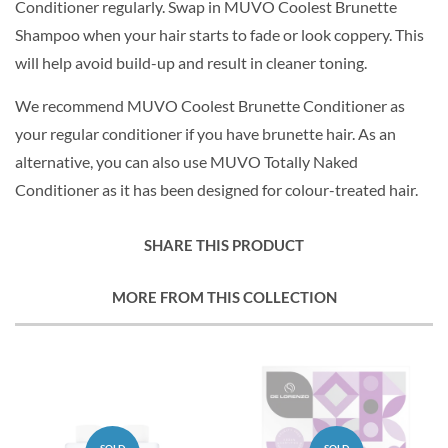
Conditioner regularly. Swap in MUVO Coolest Brunette
Shampoo when your hair starts to fade or look coppery. This
will help avoid build-up and result in cleaner toning.
We recommend MUVO Coolest Brunette Conditioner as
your regular conditioner if you have brunette hair. As an
alternative, you can also use MUVO Totally Naked
Conditioner as it has been designed for colour-treated hair.
SHARE THIS PRODUCT
MORE FROM THIS COLLECTION
SOLD
SOLD