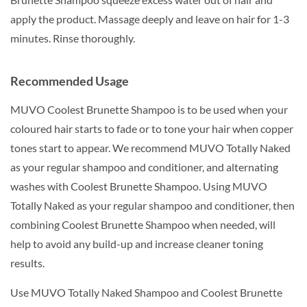
apply the product. Massage deeply and leave on hair for 1-3
minutes. Rinse thoroughly.
Recommended Usage
MUVO Coolest Brunette Shampoo is to be used when your
coloured hair starts to fade or to tone your hair when copper
tones start to appear. We recommend MUVO Totally Naked
as your regular shampoo and conditioner, and alternating
washes with Coolest Brunette Shampoo. Using MUVO
Totally Naked as your regular shampoo and conditioner, then
combining Coolest Brunette Shampoo when needed, will
help to avoid any build-up and increase cleaner toning
results.
Use MUVO Totally Naked Shampoo and Coolest Brunette