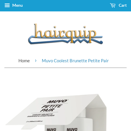
Menu
Cart
›
Home
Muvo Coolest Brunette Petite Pair