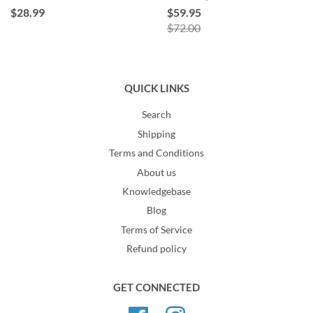
$28.99
$59.95
$72.00
QUICK LINKS
Search
Shipping
Terms and Conditions
About us
Knowledgebase
Blog
Terms of Service
Refund policy
GET CONNECTED