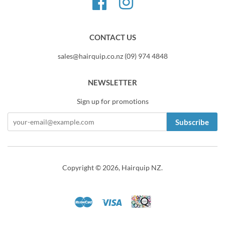
Facebook
Instagram
CONTACT US
sales@hairquip.co.nz (09) 974 4848
NEWSLETTER
Sign up for promotions
Subscribe
Copyright © 2026,
Hairquip NZ
.
Master
Visa