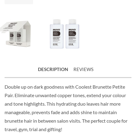
DESCRIPTION
REVIEWS
Double up on dark goodness with Coolest Brunette Petite
Pair. Eliminate unwanted copper tones, extend your colour
and tone highlights. This hydrating duo leaves hair more
manageable, prevents fade and adds shine to maintain
brunette hair in between salon visits. The perfect couple for
travel, gym, trial and gifting!