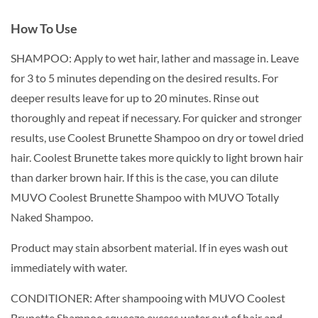
How To Use
SHAMPOO: Apply to wet hair, lather and massage in. Leave
for 3 to 5 minutes depending on the desired results. For
deeper results leave for up to 20 minutes. Rinse out
thoroughly and repeat if necessary. For quicker and stronger
results, use Coolest Brunette Shampoo on dry or towel dried
hair. Coolest Brunette takes more quickly to light brown hair
than darker brown hair. If this is the case, you can dilute
MUVO Coolest Brunette Shampoo with MUVO Totally
Naked Shampoo.
Product may stain absorbent material. If in eyes wash out
immediately with water.
CONDITIONER: After shampooing with MUVO Coolest
Brunette Shampoo squeeze excess water out of hair and