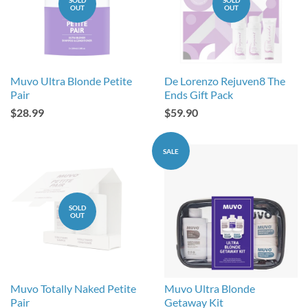
OUT
OUT
Muvo Ultra Blonde Petite
De Lorenzo Rejuven8 The
Pair
Ends Gift Pack
$28.99
$59.90
SALE
SOLD
OUT
Muvo Totally Naked Petite
Muvo Ultra Blonde
Pair
Getaway Kit